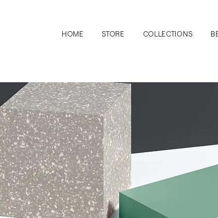
HOME
STORE
COLLECTIONS
B