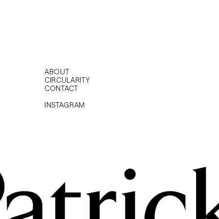
Out of stock
ABOUT
CIRCULARITY
CONTACT
INSTAGRAM