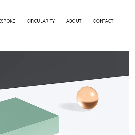
ESPOKE
CIRCULARITY
ABOUT
CONTACT