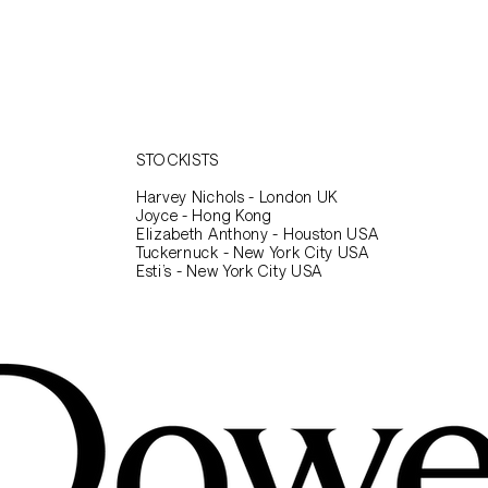
STOCKISTS
Harvey Nichols - London UK
Joyce - Hong Kong
Elizabeth Anthony - Houston USA
Tuckernuck - New York City USA
Esti’s - New York City USA