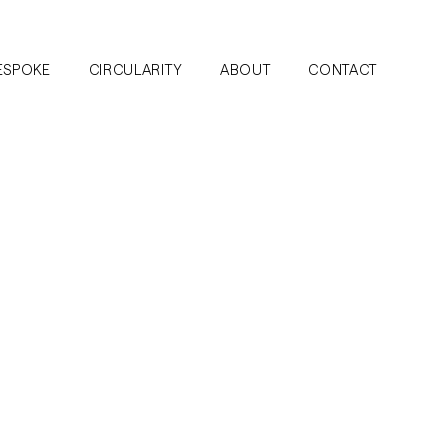
ESPOKE
CIRCULARITY
ABOUT
CONTACT