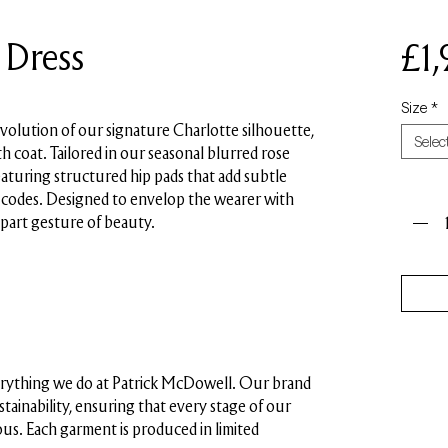
 Dress
£1
Size
*
evolution of our signature Charlotte silhouette,
Selec
h coat. Tailored in our seasonal blurred rose
featuring structured hip pads that add subtle
Quant
s codes. Designed to envelop the wearer with
 part gesture of beauty.
everything we do at Patrick McDowell. Our brand
ustainability, ensuring that every stage of our
us. Each garment is produced in limited