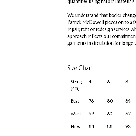
quantities using natural materials.
We understand that bodies change
Patrick McDowell pieces on to a f
repair, refit or redesign services w
approach reflects our commitment
garments in circulation for longer.
Size Chart
Sizing
4
6
8
(cm)
Bust
76
80
84
Waist
59
63
67
Hips
84
88
92