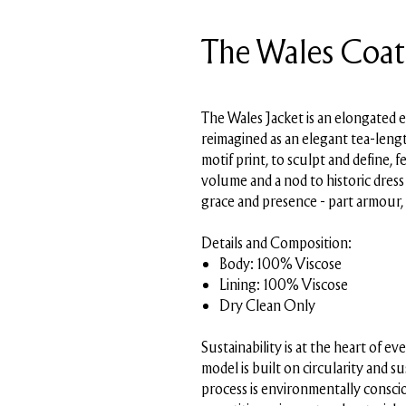
The Wales Coat
SKU: PMSS26-J09-A01
The Wales Jacket is an elongated 
reimagined as an elegant tea-lengt
motif print, to sculpt and define, 
volume and a nod to historic dres
grace and presence - part armour,
Details and Composition:
Body: 100% Viscose
Lining: 100% Viscose
Dry Clean Only
Sustainability is at the heart of 
model is built on circularity and s
process is environmentally conscio