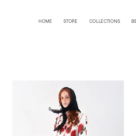
HOME
STORE
COLLECTIONS
B