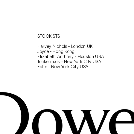
STOCKISTS
Harvey Nichols - London UK
Joyce - Hong Kong
Elizabeth Anthony - Houston USA
Tuckernuck - New York City USA
Esti’s - New York City USA