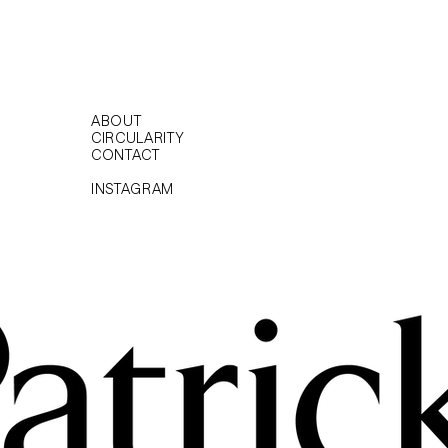
ABOUT
CIRCULARITY
CONTACT
INSTAGRAM