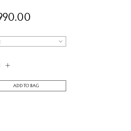
Price
,990.00
t
ity
*
ADD TO BAG