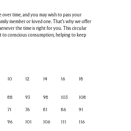
 over time, and you may wish to pass your
amily member or loved one. That's why we offer
henever the time is right for you. This circular
 to conscious consumption, helping to keep
10
12
14
16
18
88
93
98
103
108
71
76
81
86
91
96
101
106
111
116