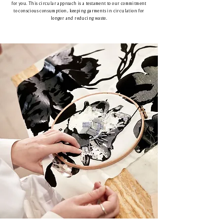
for you. This circular approach is a testament to our commitment
to conscious consumption, keeping garments in circulation for
longer and reducing waste.