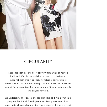
CIRCULARITY
Sustainability is at the heart of everything we do at Patrick
McDowell. Our brand model is built on circularity and
sustainability, ensuring that every stage of our process is
environmentally conscious. Each garment is produced in limited
quantities or made to order in London to suit your unique needs
and fit you perfectly.
We understand that bodies change over time, and you may wish to
pass your Patrick McDowell pieces to a family member or loved
one. That's why we offer a refit service whenever the time is right