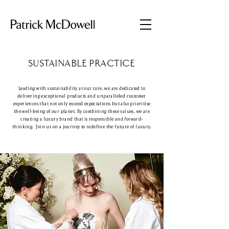
SUSTAINABLE PRACTICE
Leading with sustainability at our core, we are dedicated to
delivering exceptional products and unparalleled customer
experiences that not only exceed expectations but also prioritise
the well-being of our planet. By combining these values, we are
creating a luxury brand that is responsible and forward-
thinking. Join us on a journey to redefine the future of luxury.