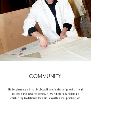
COMMUNITY
Underpinning all that McDowell does is the designer’s critical
belief in the power of community and craftsmanship. By
combining traditional techniques with moral practice, we
empower brands to create lasting change. Our focus on
collaboration drives collective creative success, and we build
lasting relationships with our clients.
‘It’s about understanding that we’re there for you when you want
to redesign, repair or even clean your garment in the best way.