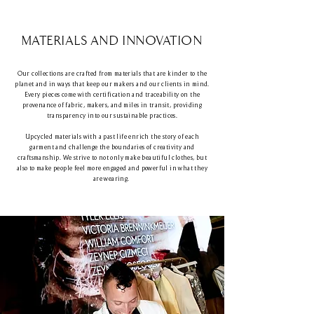
MATERIALS AND INNOVATION
Our collections are crafted from materials that are kinder to the
planet and in ways that keep our makers and our clients in mind.
Every pieces come with certification and traceability on the
provenance of fabric, makers, and miles in transit, providing
transparency into our sustainable practices.
Upcycled materials with a past life enrich the story of each
garment and challenge the boundaries of creativity and
craftsmanship. We strive to not only make beautiful clothes, but
also to make people feel more engaged and powerful in what they
are wearing.