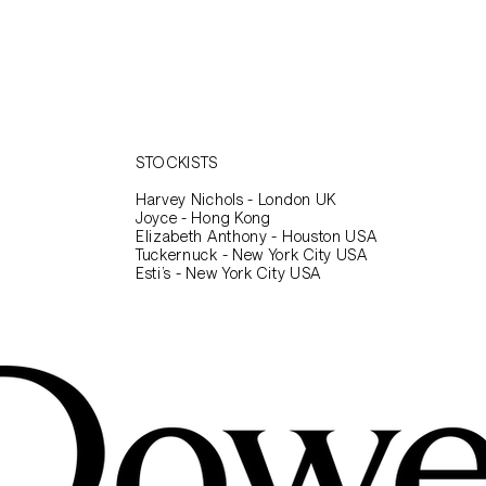
to continue shopping.
STOCKISTS
Harvey Nichols - London UK
Joyce - Hong Kong
Elizabeth Anthony - Houston USA
Tuckernuck - New York City USA
Esti’s - New York City USA