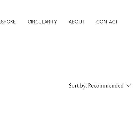
ESPOKE
CIRCULARITY
ABOUT
CONTACT
Sort by:
Recommended
..