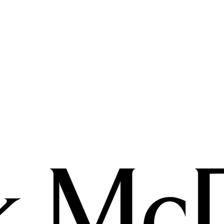
In the meantime, you can choose a different category 