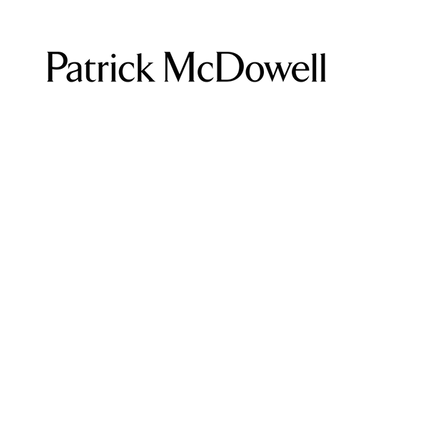
Home
Eurydice Collection
Browse by
Eurydice Coll
All Products
Coats and Blazers
0 products
Dresses
Eurydice Collection
Jumpsuits
Portraits of a Painter
Shirts
Skirts
Tops
Trousers