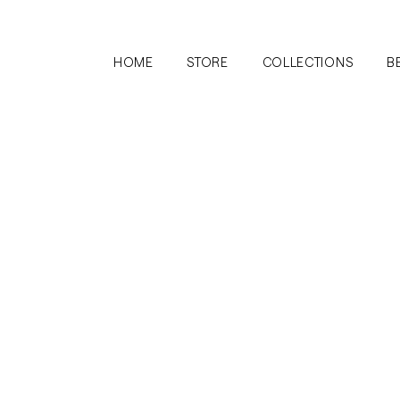
HOME
STORE
COLLECTIONS
B
ection
No products here yet.