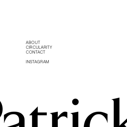
ABOUT
CIRCULARITY
CONTACT
INSTAGRAM