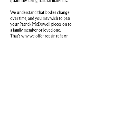
quantities using natural materials.
We understand that bodies change
over time, and you may wish to pass
your Patrick McDowell pieces on to
a family member or loved one.
That's why we offer repair, refit or
redesign services whenever the
time is right for you. This circular
approach reflects our commitment
to conscious consumption, helping
to keep garments in circulation for
longer.
Size Chart
Sizing
4
6
8
10
12
14
(cm)