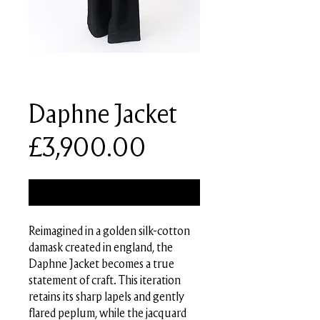
SKU: PMSS26-J05-B01
Daphne Jacket
Price
£3,900.00
Out of Stock
Reimagined in a golden silk-cotton
damask created in england, the
Daphne Jacket becomes a true
statement of craft. This iteration
retains its sharp lapels and gently
flared peplum, while the jacquard