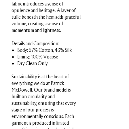
fabric introduces a sense of
opulence and heritage. A layer of
tulle beneath the hem adds graceful
volume, creating a sense of
momentum and lightness.
Details and Composition:
Body: 57% Cotton, 43% Silk
Lining: 100% Viscose
Dry Clean Only
Sustainability is at the heart of
everything we do at Patrick
McDowell. Our brand model is
built on circularity and
sustainability, ensuring that every
stage of our process is
environmentally conscious. Each
garment is produced in limited