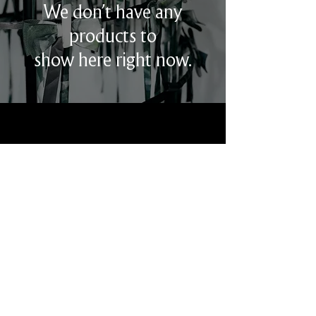
We don’t have any
products to
show here right now.
ABOUT
CIRCULARITY
CONTACT
INSTAGRAM
STOCKISTS
Harvey Nichols - London UK
Joyce - Hong Kong
Elizabeth Anthony - Houston
USA
Tuckernuck - New York City USA
Esti’s - New York City USA