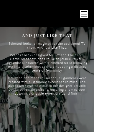
AND JUST LIKE THAT
Selected looks re-imagined for the acclaimed TV
show, And Just Like That.
Bespoke looks designed for Sex and The City's
Carrie Bradshaw, nods to Sarah Jessica Parker's
signature silhouette, with a cinched waist billowing
out into a voluminous skirt, embodying a distinct
sense of femininity.
Designed and made in London, all garments were
created with sustainable excellence in mind. The
pieces were crafted close to the designer’s studio
by skilled female artisans, ensuring a low carbon
footprint alongside expert craft and finish.​